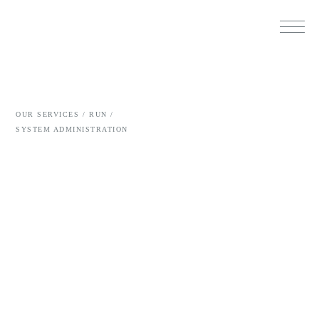
OUR SERVICES /
RUN /
SYSTEM ADMINISTRATION