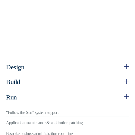
Design
Build
Run
“Follow the Sun” system support
Application maintenance & application patching
Bespoke business administration reporting