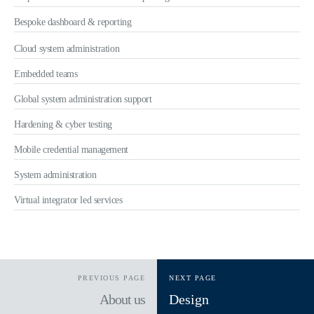
Bespoke dashboard & reporting
Cloud system administration
Embedded teams
Global system administration support
Hardening & cyber testing
Mobile credential management
System administration
Virtual integrator led services
PREVIOUS PAGE
NEXT PAGE
About us
Design