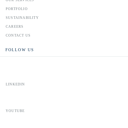
OUR SERVICES
PORTFOLIO
SUSTAINABILITY
CAREERS
CONTACT US
FOLLOW US
LINKEDIN
YOUTUBE