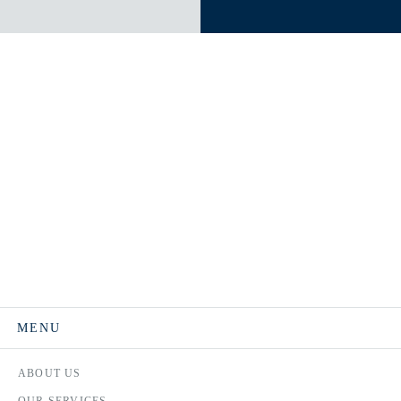
MENU
ABOUT US