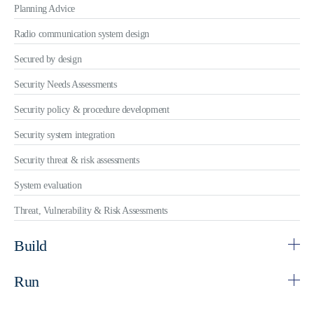
Planning Advice
Radio communication system design
Secured by design
Security Needs Assessments
Security policy & procedure development
Security system integration
Security threat & risk assessments
System evaluation
Threat, Vulnerability & Risk Assessments
Build
Run