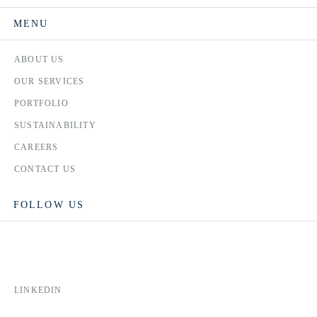
MENU
ABOUT US
OUR SERVICES
PORTFOLIO
SUSTAINABILITY
CAREERS
CONTACT US
FOLLOW US
LINKEDIN