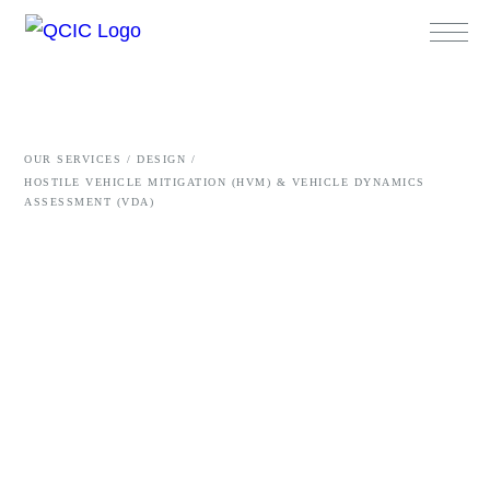
OUR SERVICES /
DESIGN /
HOSTILE VEHICLE MITIGATION (HVM) & VEHICLE DYNAMICS
ASSESSMENT (VDA)