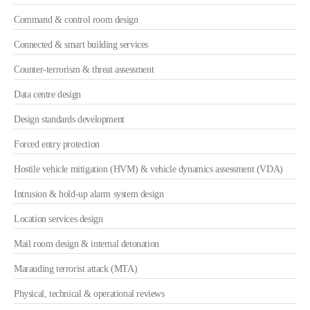
Command & control room design
Connected & smart building services
Counter-terrorism & threat assessment
Data centre design
Design standards development
Forced entry protection
Hostile vehicle mitigation (HVM) & vehicle dynamics assessment (VDA)
Intrusion & hold-up alarm system design
Location services design
Mail room design & internal detonation
Marauding terrorist attack (MTA)
Physical, technical & operational reviews