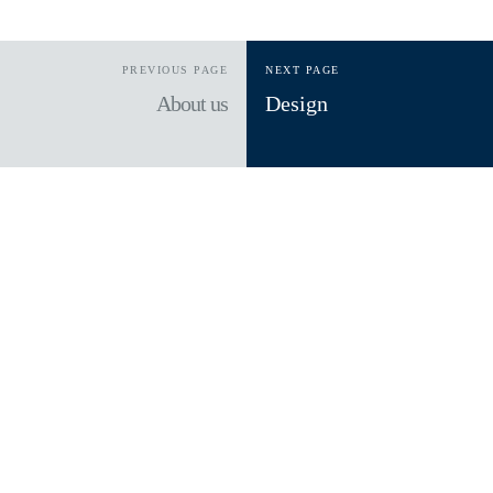
PREVIOUS PAGE
NEXT PAGE
About us
Design