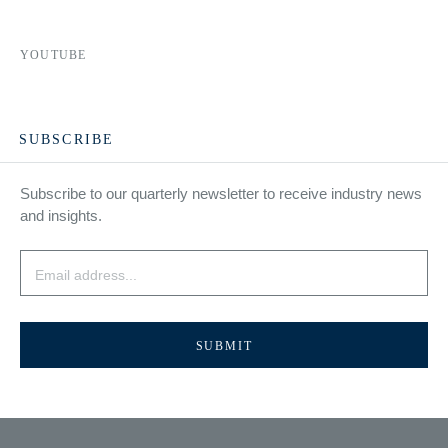
YOUTUBE
SUBSCRIBE
Subscribe to our quarterly newsletter to receive industry news
and insights.
Email
*