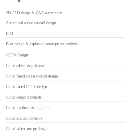
2D CAD design & CAD automation
Automated access control design
BIM
Blast design & explosion consequence analysis
CCTV Design
Cloud advice & guidance
Cloud based access control design
Cloud based CCTV design
Cloud design standards
Cloud readiness & migration
Cloud solution advisory
Cloud video storage design