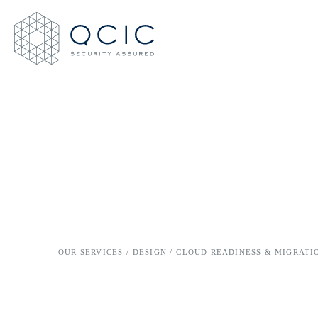
OUR SERVICES /
DESIGN /
CLOUD READINESS & MIGRATI