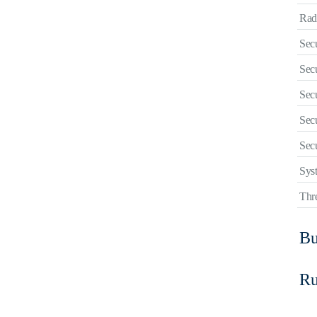
Rad
Sec
Sec
Sec
Secu
Secu
Sys
Thre
Bu
R