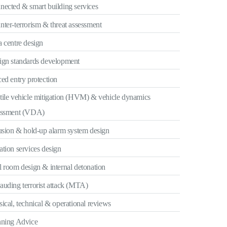
nected & smart building services
ter-terrorism & threat assessment
 centre design
ign standards development
ed entry protection
tile vehicle mitigation (HVM) & vehicle dynamics
essment (VDA)
usion & hold-up alarm system design
tion services design
 room design & internal detonation
uding terrorist attack (MTA)
ical, technical & operational reviews
nning Advice