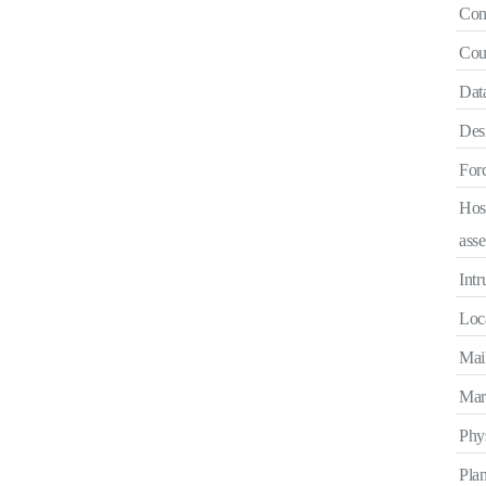
Con
Coun
Data
Des
Forc
Hos
ass
Intr
Loca
Mail
Mara
Phys
Pla