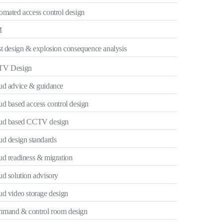
omated access control design
M
t design & explosion consequence analysis
V Design
ud advice & guidance
d based access control design
ud based CCTV design
ud design standards
ud readiness & migration
d solution advisory
ud video storage design
mand & control room design