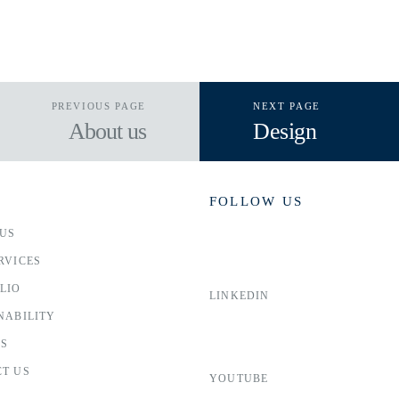
PREVIOUS PAGE
NEXT PAGE
About us
Design
FOLLOW US
US
RVICES
LIO
LINKEDIN
NABILITY
RS
T US
YOUTUBE