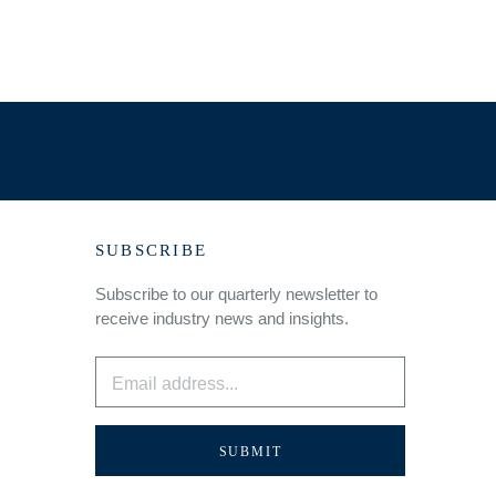
SUBSCRIBE
Subscribe to our quarterly newsletter to
receive industry news and insights.
Email
*