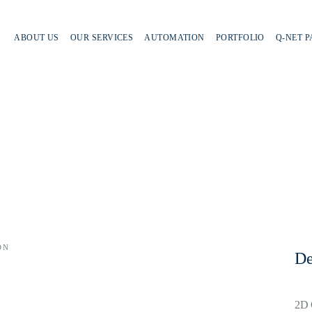
ABOUT US
OUR SERVICES
AUTOMATION
PORTFOLIO
Q-NET 
ON
De
2D 