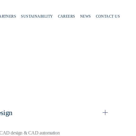
PARTNERS
SUSTAINABILITY
CAREERS
NEWS
CONTACT US
sign
CAD design & CAD automation