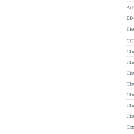
Aut
BI
Blas
CCT
Clo
Clou
Clo
Clo
Clo
Clou
Clo
Com