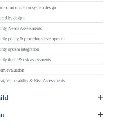
io communication system design
ured by design
urity Needs Assessments
urity policy & procedure development
rity system integration
rity threat & risk assessments
tem evaluation
at, Vulnerability & Risk Assessments
ild
un