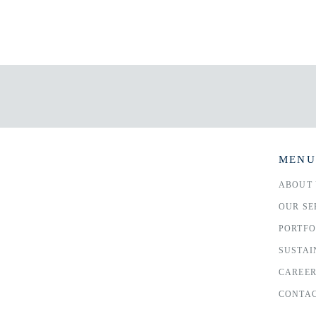
MENU
ABOUT 
OUR SE
PORTFO
SUSTAI
CAREE
CONTAC