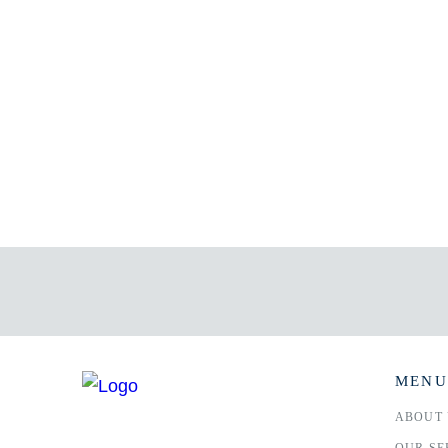
MENU
ABOUT 