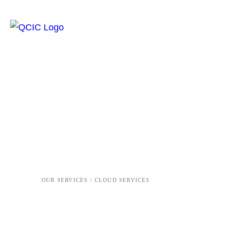
OUR SERVICES /
CLOUD SERVICES