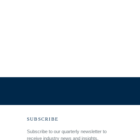
SUBSCRIBE
Subscribe to our quarterly newsletter to
receive industry news and insights.