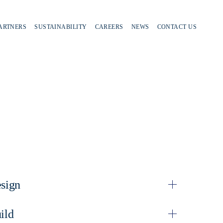
PARTNERS
SUSTAINABILITY
CAREERS
NEWS
CONTACT US
sign
ild