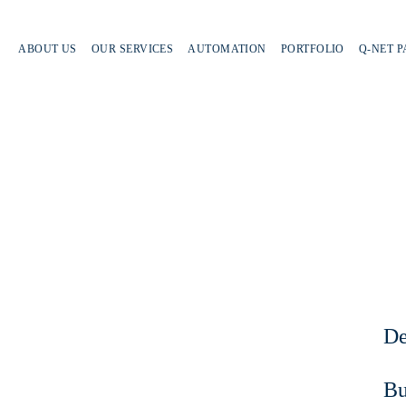
ABOUT US
OUR SERVICES
AUTOMATION
PORTFOLIO
Q-NET 
De
Bu