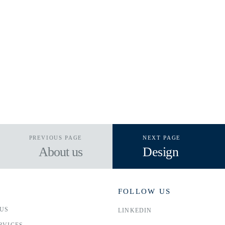
PREVIOUS PAGE
NEXT PAGE
About us
Design
FOLLOW US
US
LINKEDIN