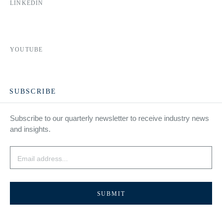
LINKEDIN
YOUTUBE
SUBSCRIBE
Subscribe to our quarterly newsletter to receive industry news
and insights.
Email
*