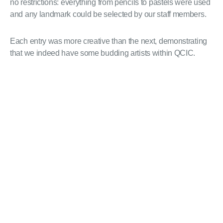
no restrictions: everything from pencils to pastels were used
and any landmark could be selected by our staff members.
Each entry was more creative than the next, demonstrating
that we indeed have some budding artists within QCIC.