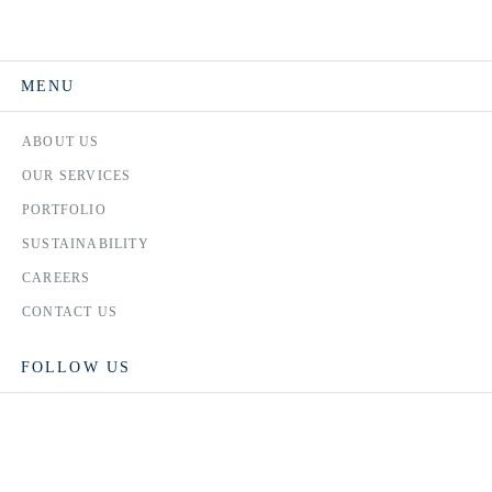
MENU
ABOUT US
OUR SERVICES
PORTFOLIO
SUSTAINABILITY
CAREERS
CONTACT US
FOLLOW US