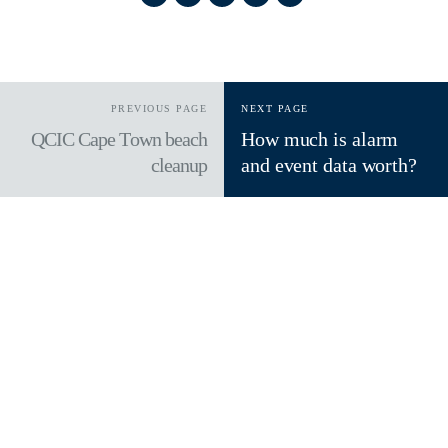
PREVIOUS PAGE
NEXT PAGE
QCIC Cape Town beach
How much is alarm
cleanup
and event data worth?