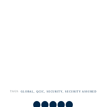
TAGS:
GLOBAL,
QCIC,
SECURITY,
SECURITY ASSURED