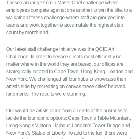
These can range from a MasterChef challenge where
employees compete against one another to win the title, to a
walkathon fitness challenge where staff are grouped into
teams and work together to accumulate the highest step
count by month-end.
Our latest staff challenge initiative was the QCIC Art
Challenge. In order to service clients most efficiently no
matter where in the world they are based, our offices are
strategically located in Cape Town, Hong Kong, London and
New York. We challenged all four hubs to showcase their
artistic side by recreating on canvas these cities’ beloved
landmarks. The results were stunning.
Our would-be artists came from all ends of the business to
tackle the four iconic options: Cape Town’s Table Mountain,
Hong Kong’s Victoria Harbour, London’s Tower Bridge and
New York’s Statue of Liberty. To add to the fun, there were