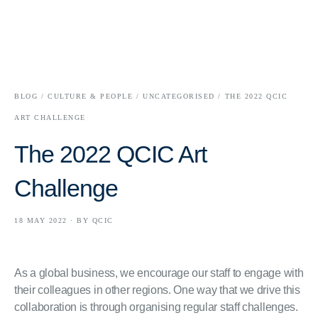
BLOG /
CULTURE & PEOPLE /
UNCATEGORISED /
THE 2022 QCIC
ART CHALLENGE
The 2022 QCIC Art
Challenge
18 MAY 2022 · BY QCIC
As a global business, we encourage our staff to engage with
their colleagues in other regions. One way that we drive this
collaboration is through organising regular staff challenges.