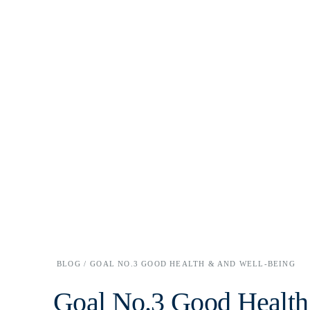
BLOG /
GOAL NO.3 GOOD HEALTH & AND WELL-BEING
Goal No.3 Good Health