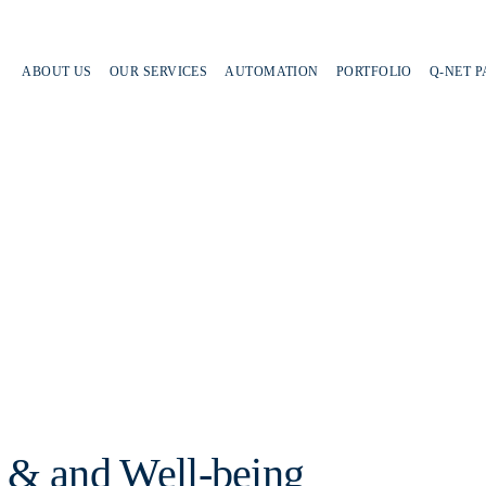
ABOUT US
OUR SERVICES
AUTOMATION
PORTFOLIO
Q-NET 
 & and Well-being