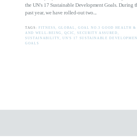
the UN's 17 Sustainable Development Goals. During t
past year, we have rolled-out two...
TAGS:
FITNESS, GLOBAL, GOAL NO.3 GOOD HEALTH &
AND WELL-BEING, QCIC, SECURITY ASSURED,
SUSTAINABILITY, UN'S 17 SUSTAINABLE DEVELOPME
GOALS