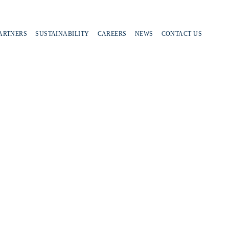
PARTNERS
SUSTAINABILITY
CAREERS
NEWS
CONTACT US