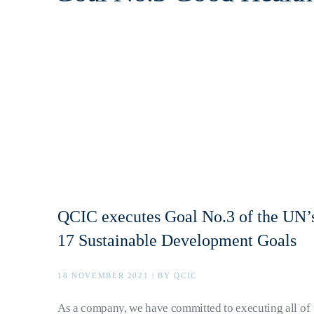
QCIC executes Goal No.3 of the UN’
17 Sustainable Development Goals
18 NOVEMBER 2021 | BY QCIC
As a company, we have committed to executing all of