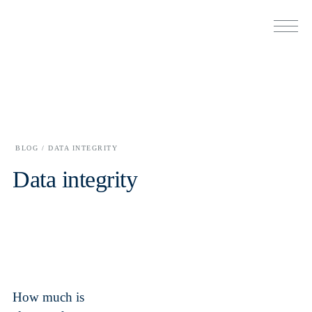
BLOG /
DATA INTEGRITY
Data integrity
How much is