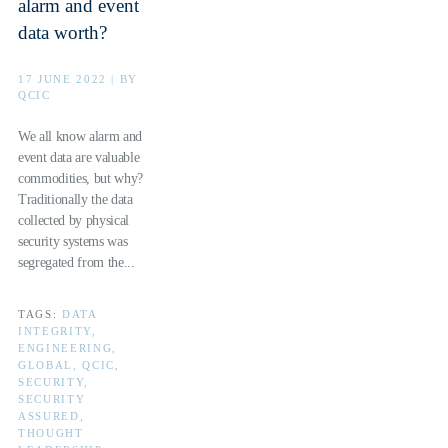
alarm and event
data worth?
17 JUNE 2022 | BY
QCIC
We all know alarm and
event data are valuable
commodities, but why?
Traditionally the data
collected by physical
security systems was
segregated from the...
TAGS:
DATA
INTEGRITY,
ENGINEERING,
GLOBAL, QCIC,
SECURITY,
SECURITY
ASSURED,
THOUGHT