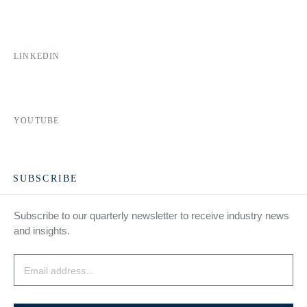
LINKEDIN
YOUTUBE
SUBSCRIBE
Subscribe to our quarterly newsletter to receive industry news
and insights.
Email
*