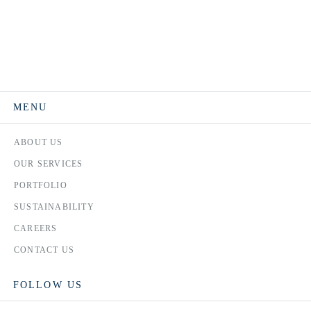
MENU
ABOUT US
OUR SERVICES
PORTFOLIO
SUSTAINABILITY
CAREERS
CONTACT US
FOLLOW US