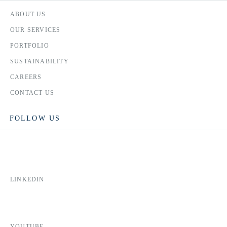
ABOUT US
OUR SERVICES
PORTFOLIO
SUSTAINABILITY
CAREERS
CONTACT US
FOLLOW US
LINKEDIN
YOUTUBE