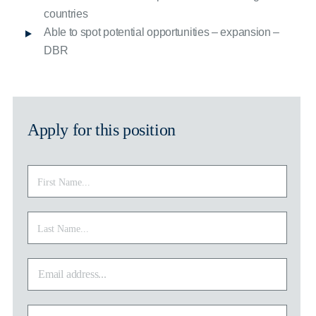
countries
Able to spot potential opportunities – expansion –
DBR
Apply for this position
First
First
Name
*
Last
Last
Name
*
Email
address
*
Phone