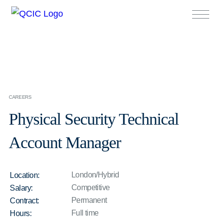
CAREERS
Physical Security Technical
Account Manager
London/Hybrid
Location:
Competitive
Salary:
Permanent
Contract:
Full time
Hours: