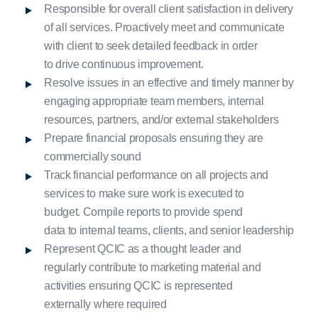
Responsible for overall client satisfaction in delivery
of all services. Proactively meet and communicate
with client to seek detailed feedback in order
to drive continuous improvement.
Resolve issues in an effective and timely manner by
engaging appropriate team members, internal
resources, partners, and/or external stakeholders
Prepare financial proposals ensuring they are
commercially sound
Track financial performance on all projects and
services to make sure work is executed to
budget. Compile reports to provide spend
data to internal teams, clients, and senior leadership
Represent QCIC as a thought leader and
regularly contribute to marketing material and
activities ensuring QCIC is represented
externally where required