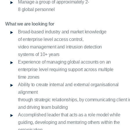
Manage a group of approximately 2-
8 global personnel
What we are looking for
Broad-based industry and market knowledge
of enterprise level access control,
video management and intrusion detection
systems of 10+ years
Experience of managing global accounts on an
enterprise level requiring support across multiple
time zones
Ability to create internal and external organisational
alignment
through strategic relationships, by communicating client in
and driving team building
Accomplished leader that acts as a role model while
guiding, developing and mentoring others within the
organisation