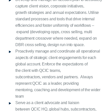
capture client vision, corporate initiatives,
growth strategies and annual expectations. Utilise
standard processes and tools that drive internal
efficiencies and foster uniformity of workflows –
expand (developing opps, cross selling, multi
department crossover where needed, expand on
DBR cross selling, design run into space.
Proactively manage and coordinate all operational
aspects of strategic client engagements for each
global account. Enforce the expectations of
the client with QCIC teams,
subcontractors, vendors and partners. Always
represent QCIC as a leader, providing
mentoring, coaching and development of the wider
team
Serve as a client advocate and liaison
between QCIC HQ, global hubs, subcontractors,