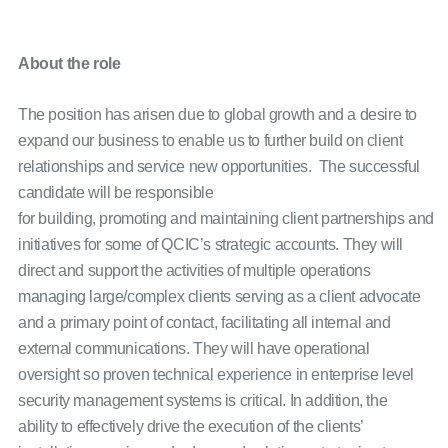
About the role
The position has arisen due to global growth and a desire to
expand our business to enable us to further build on client
relationships and service new opportunities. The successful
candidate will be responsible
for building, promoting and maintaining client partnerships and
initiatives for some of QCIC’s strategic accounts. They will
direct and support the activities of multiple operations
managing large/complex clients serving as a client advocate
and a primary point of contact, facilitating all internal and
external communications. They will have operational
oversight so proven technical experience in enterprise level
security management systems is critical. In addition, the
ability to effectively drive the execution of the clients’