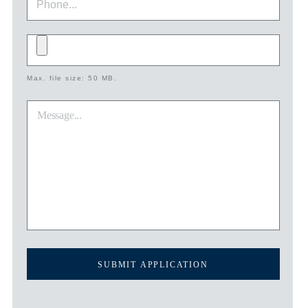
Add
file
Max. file size: 50 MB.
*
Message