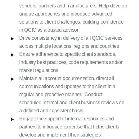
vendors, partners and manufacturers. Help develop
unique approaches and introduce advanced
solutions to client challenges, building confidence
in QCIC as a trusted advisor
Drive consistency in delivery of all QCIC services
across multiple locations, regions and countries
Ensure adherence to specific client standards,
industry best practices, code requirements and/or
market regulations
Maintain all account documentation, direct all
communications and updates to the client in a
regular and proactive manner. Conduct
scheduled internal and client business reviews on
a defined and consistent basis
Engage the support of internal resources and
partners to introduce expertise that helps clients
develop and implement their strategies