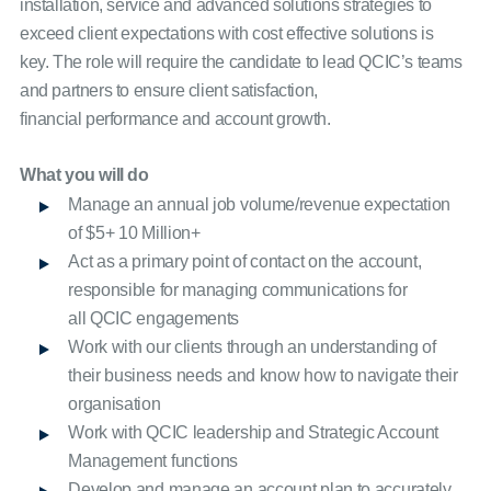
installation, service and advanced solutions strategies to
exceed client expectations with cost effective solutions is
key. The role will require the candidate to lead QCIC’s teams
and partners to ensure client satisfaction,
financial performance and account growth.
What you will do
Manage an annual job volume/revenue expectation
of $5+ 10 Million+
Act as a primary point of contact on the account,
responsible for managing communications for
all QCIC engagements
Work with our clients through an understanding of
their business needs and know how to navigate their
organisation
Work with QCIC leadership and Strategic Account
Management functions
Develop and manage an account plan to accurately