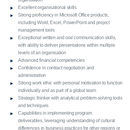
Excellent organisational skills
Strong proficiency in Microsoft Office products,
including Word, Excel, PowerPoint and project
management tools
Exceptional written and oral communication skills,
with ability to deliver presentations within multiple
levels of an organisation
Advanced financial competencies
Confidence in contract negotiation and
administration
Strong work ethic with personal motivation to function
individually and as part of a global team
Strategic thinker with analytical problem-solving tools
and techniques
Capabilities in implementing program
deliverables, leveraging understanding of cultural
differences in business practices for other regions or