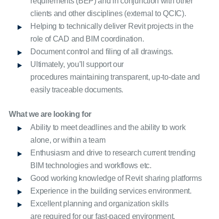
requirements (BEP) and in conjunction with other
clients and other disciplines (external to QCIC).
Helping to technically deliver Revit projects in the
role of CAD and BIM coordination.
Document control and filing of all drawings.
Ultimately, you’ll support our
procedures maintaining transparent, up-to-date and
easily traceable documents.
What we are looking for
Ability to meet deadlines and the ability to work
alone, or within a team
Enthusiasm and drive to research current trending
BIM technologies and workflows etc.
Good working knowledge of Revit sharing platforms
Experience in the building services environment.
Excellent planning and organization skills
are required for our fast-paced environment.