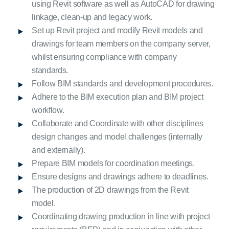
using Revit software as well as AutoCAD for drawing
linkage, clean-up and legacy work.
Set up Revit project and modify Revit models and
drawings for team members on the company server,
whilst ensuring compliance with company
standards.
Follow BIM standards and development procedures.
Adhere to the BIM execution plan and BIM project
workflow.
Collaborate and Coordinate with other disciplines
design changes and model challenges (internally
and externally).
Prepare BIM models for coordination meetings.
Ensure designs and drawings adhere to deadlines.
The production of 2D drawings from the Revit
model.
Coordinating drawing production in line with project