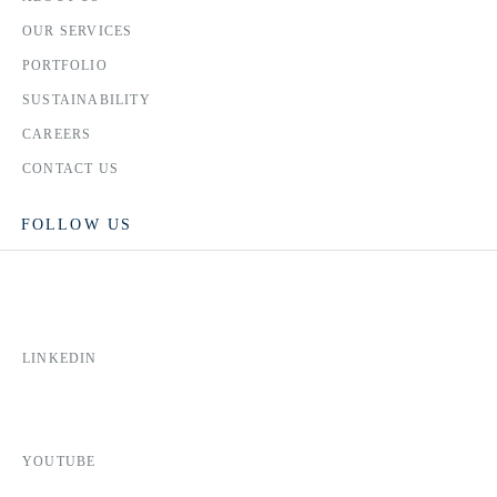
OUR SERVICES
PORTFOLIO
SUSTAINABILITY
CAREERS
CONTACT US
FOLLOW US
LINKEDIN
YOUTUBE