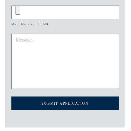
Add
file
Max. file size: 50 MB.
*
Message