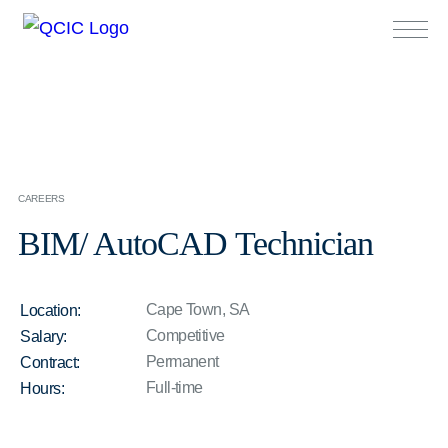
CAREERS
BIM/ AutoCAD Technician
Cape Town, SA
Location:
Competitive
Salary:
Permanent
Contract:
Full-time
Hours: