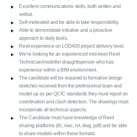
Excellent communications skills, both written and
verbal.
Self-motivated and be able to take responsibility.
Able to demonstrate initiative and a proactive
approach to daily tasks.
Revit experience on LOD400 project delivery level.
We’re looking for an experienced mid-level Revit
Technician/modeller draughtsperson who has
experience within a BIM environment.
The candidate will be required to formalise design
sketches received from the professional team and
model up as per QCIC standards they must report on
coordination and clash detection. The drawings must
incorporate all technical aspects.
The Candidate must have knowledge of Revit
sharing platforms (ifc, nwc, rvt, dwg, pdf) and be able
to share models within these formats.