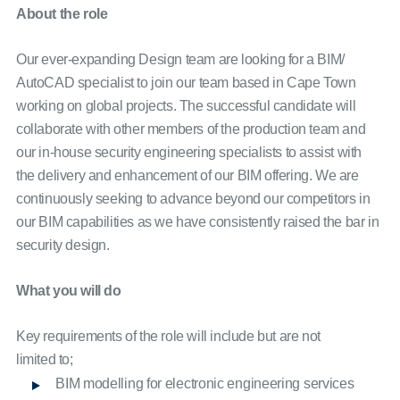
About the role
Our ever-expanding Design team are looking for a BIM/
AutoCAD specialist to join our team based in Cape Town
working on global projects. The successful candidate will
collaborate with other members of the production team and
our in-house security engineering specialists to assist with
the delivery and enhancement of our BIM offering. We are
continuously seeking to advance beyond our competitors in
our BIM capabilities as we have consistently raised the bar in
security design.
What you will do
Key requirements of the role will include but are not
limited to;
BIM modelling for electronic engineering services