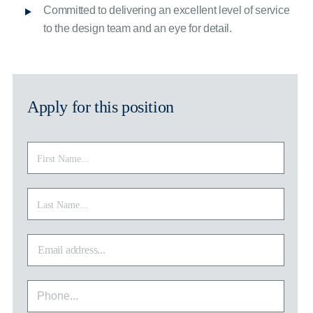
Committed to delivering an excellent level of service
to the design team and an eye for detail.
Apply for this position
First
First
Name
*
Last
Last
Name
*
Email
address
*
Phone