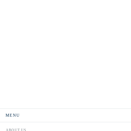
MENU
ABOUT US